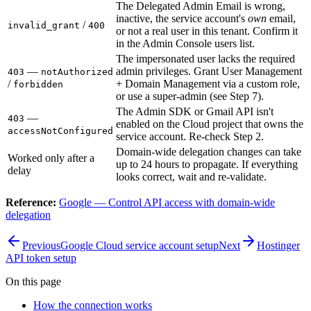
The Delegated Admin Email is wrong,
inactive, the service account's
own
email,
/
invalid_grant
400
or not a real user in this tenant. Confirm it
in the Admin Console users list.
The impersonated user lacks the required
—
admin privileges. Grant User Management
403
notAuthorized
/
+ Domain Management via a custom role,
forbidden
or use a super-admin (see Step 7).
The Admin SDK or Gmail API isn't
—
403
enabled on the Cloud project that owns the
accessNotConfigured
service account. Re-check Step 2.
Domain-wide delegation changes can take
Worked only after a
up to 24 hours to propagate. If everything
delay
looks correct, wait and re-validate.
Reference:
Google — Control API access with domain-wide
delegation
Previous
Google Cloud service account setup
Next
Hostinger
API token setup
On this page
How the connection works