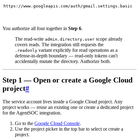
https://www.googleapis.com/auth/gmail.settings.basic
You authorize all four together in
Step 6
.
The read-write
scope already
admin.directory.user
covers reads. The integration still requests the
variant explicitly for read operations as a
.readonly
defense-in-depth boundary — read-only tokens can't
accidentally mutate the directory. Authorize both.
Step 1 — Open or create a Google Cloud
project
#
The service account lives inside a Google Cloud project. Any
project works — reuse an existing one or create a dedicated project
for the AgentSOC integration.
Go to the
Google Cloud Console
.
Use the project picker in the top bar to select or create a
project.