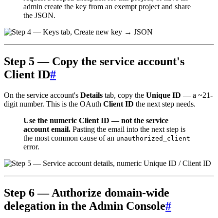
admin create the key from an exempt project and share
the JSON.
Step 5 — Copy the service account's
Client ID
#
On the service account's
Details
tab, copy the
Unique ID
— a ~21-
digit number. This is the OAuth
Client ID
the next step needs.
Use the numeric Client ID — not the service
account email.
Pasting the email into the next step is
the most common cause of an
unauthorized_client
error.
Step 6 — Authorize domain-wide
delegation in the Admin Console
#