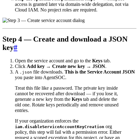
access is granted later via domain-wide delegation, not via
Cloud IAM. No project roles are required.
Step 4 — Create and download a JSON
key
#
Open the service account and go to the
Keys
tab.
Click
Add key → Create new key → JSON
.
A
file downloads.
This is the Service Account JSON
.json
you paste into AgentSOC.
Treat this file like a password. The private key inside
cannot be recovered after download — if you lose it,
generate a new key from the
Keys
tab and delete the
old one. Rotate keys periodically and remove unused
entries.
If your organization enforces the
org
iam.disableServiceAccountKeyCreation
policy, this step will fail with a permission error. Either
request a scoped exception for this project, or have an