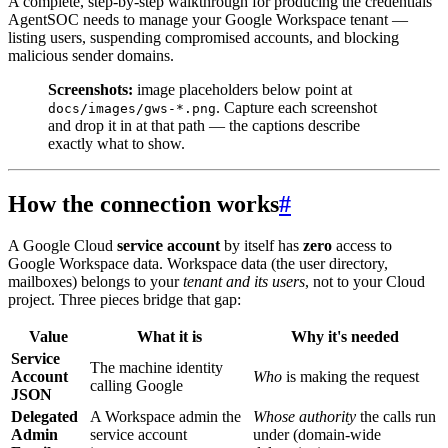
A complete, step-by-step walkthrough for producing the credentials
AgentSOC needs to manage your Google Workspace tenant —
listing users, suspending compromised accounts, and blocking
malicious sender domains.
Screenshots:
image placeholders below point at
. Capture each screenshot
docs/images/gws-*.png
and drop it in at that path — the captions describe
exactly what to show.
How the connection works
#
A Google Cloud
service account
by itself has
zero
access to
Google Workspace data. Workspace data (the user directory,
mailboxes) belongs to your
tenant and its users
, not to your Cloud
project. Three pieces bridge that gap:
Value
What it is
Why it's needed
Service
The machine identity
Account
Who
is making the request
calling Google
JSON
Delegated
A Workspace admin the
Whose authority
the calls run
Admin
service account
under (domain-wide