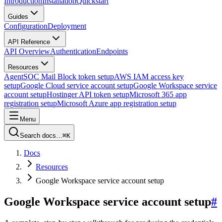
Introduction
Installation
Quickstart
Guides
Configuration
Deployment
API Reference
API Overview
Authentication
Endpoints
Resources
AgentSOC Mail Block token setup
AWS IAM access key
setup
Google Cloud service account setup
Google Workspace service
account setup
Hostinger API token setup
Microsoft 365 app
registration setup
Microsoft Azure app registration setup
Menu
Search docs…
⌘K
Docs
Resources
Google Workspace service account setup
Google Workspace service account setup
#