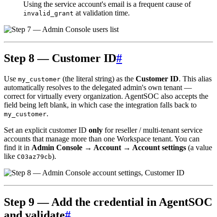
Using the service account's email is a frequent cause of
at validation time.
invalid_grant
Step 8 — Customer ID
#
Use
(the literal string) as the
Customer ID
. This alias
my_customer
automatically resolves to the delegated admin's own tenant —
correct for virtually every organization. AgentSOC also accepts the
field being left blank, in which case the integration falls back to
.
my_customer
Set an explicit customer ID
only
for reseller / multi-tenant service
accounts that manage more than one Workspace tenant. You can
find it in
Admin Console → Account → Account settings
(a value
like
).
C03az79cb
Step 9 — Add the credential in AgentSOC
and validate
#