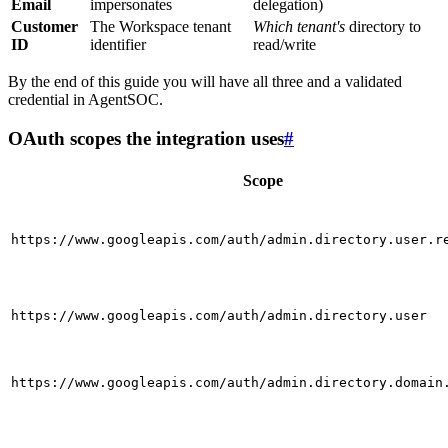
Email
impersonates
delegation)
Customer
The Workspace tenant
Which tenant's
directory to
ID
identifier
read/write
By the end of this guide you will have all three and a validated
credential in AgentSOC.
OAuth scopes the integration uses
#
Scope
https://www.googleapis.com/auth/admin.directory.user.r
https://www.googleapis.com/auth/admin.directory.user
https://www.googleapis.com/auth/admin.directory.domain