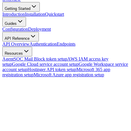
Getting Started
Introduction
Installation
Quickstart
Guides
Configuration
Deployment
API Reference
API Overview
Authentication
Endpoints
Resources
AgentSOC Mail Block token setup
AWS IAM access key
setup
Google Cloud service account setup
Google Workspace service
account setup
Hostinger API token setup
Microsoft 365 app
registration setup
Microsoft Azure app registration setup