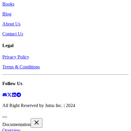
Books
Blog
About Us
Contact Us
Legal
Privacy Policy
Terms & Conditions
Follow Us
All Right Reserved by Jutsu Inc. | 2024
Documentation
Overview