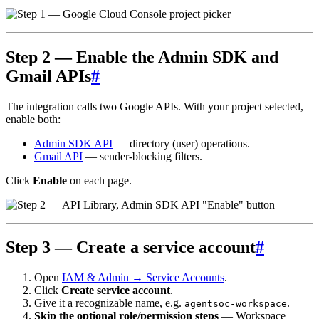
Step 2 — Enable the Admin SDK and
Gmail APIs
#
The integration calls two Google APIs. With your project selected,
enable both:
Admin SDK API
— directory (user) operations.
Gmail API
— sender-blocking filters.
Click
Enable
on each page.
Step 3 — Create a service account
#
Open
IAM & Admin → Service Accounts
.
Click
Create service account
.
Give it a recognizable name, e.g.
.
agentsoc-workspace
Skip the optional role/permission steps
— Workspace