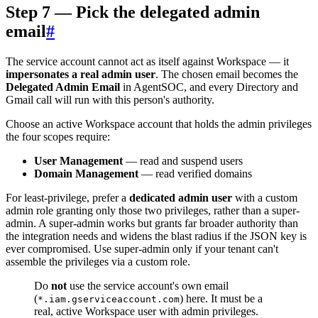
Step 7 — Pick the delegated admin
email
#
The service account cannot act as itself against Workspace — it
impersonates a real admin user
. The chosen email becomes the
Delegated Admin Email
in AgentSOC, and every Directory and
Gmail call will run with this person's authority.
Choose an active Workspace account that holds the admin privileges
the four scopes require:
User Management
— read and suspend users
Domain Management
— read verified domains
For least-privilege, prefer a
dedicated admin user
with a custom
admin role granting only those two privileges, rather than a super-
admin. A super-admin works but grants far broader authority than
the integration needs and widens the blast radius if the JSON key is
ever compromised. Use super-admin only if your tenant can't
assemble the privileges via a custom role.
Do
not
use the service account's own email
(
) here. It must be a
*.iam.gserviceaccount.com
real, active Workspace user with admin privileges.