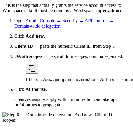
This is the step that actually grants the service account access to
Workspace data. It must be done by a Workspace
super-admin
.
Open
Admin Console → Security → API controls →
Domain-wide delegation
.
Click
Add new
.
Client ID
— paste the numeric Client ID from Step 5.
OAuth scopes
— paste all four scopes, comma-separated:
https://www.googleapis.com/auth/admin.directo
Click
Authorize
.
Changes usually apply within minutes but can take
up
to 24 hours
to propagate.