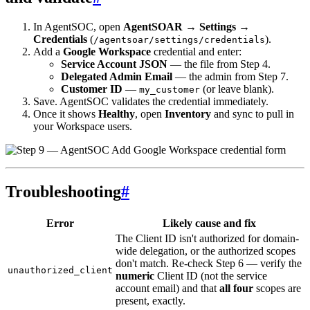
In AgentSOC, open
AgentSOAR → Settings →
Credentials
(
).
/agentsoar/settings/credentials
Add a
Google Workspace
credential and enter:
Service Account JSON
— the file from Step 4.
Delegated Admin Email
— the admin from Step 7.
Customer ID
—
(or leave blank).
my_customer
Save. AgentSOC validates the credential immediately.
Once it shows
Healthy
, open
Inventory
and sync to pull in
your Workspace users.
Troubleshooting
#
Error
Likely cause and fix
The Client ID isn't authorized for domain-
wide delegation, or the authorized scopes
don't match. Re-check Step 6 — verify the
unauthorized_client
numeric
Client ID (not the service
account email) and that
all four
scopes are
present, exactly.