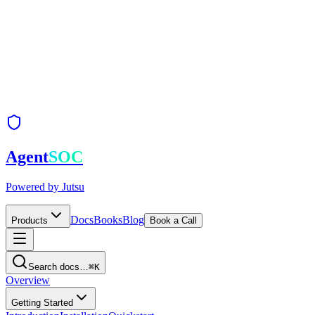
Agent
SOC
Powered by
Jutsu
Docs
Books
Blog
Products
Book a Call
Search docs…
⌘K
Overview
Getting Started