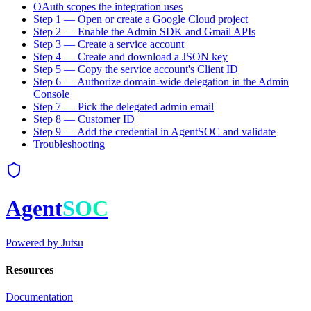
OAuth scopes the integration uses
Step 1 — Open or create a Google Cloud project
Step 2 — Enable the Admin SDK and Gmail APIs
Step 3 — Create a service account
Step 4 — Create and download a JSON key
Step 5 — Copy the service account's Client ID
Step 6 — Authorize domain-wide delegation in the Admin
Console
Step 7 — Pick the delegated admin email
Step 8 — Customer ID
Step 9 — Add the credential in AgentSOC and validate
Troubleshooting
Agent
SOC
Powered by
Jutsu
Resources
Documentation