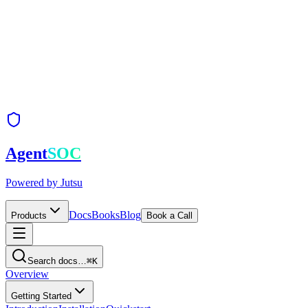
Agent
SOC
Powered by
Jutsu
Docs
Books
Blog
Products
Book a Call
Search docs…
⌘K
Overview
Getting Started