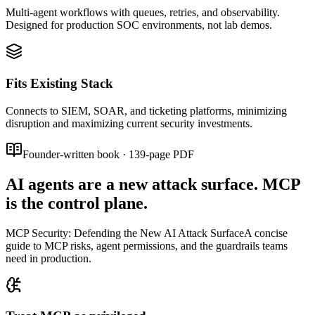
Multi-agent workflows with queues, retries, and observability.
Designed for production SOC environments, not lab demos.
Fits Existing Stack
Connects to SIEM, SOAR, and ticketing platforms, minimizing
disruption and maximizing current security investments.
Founder-written book
·
139
-page PDF
AI agents are a new attack surface. MCP
is the control plane.
MCP Security: Defending the New AI Attack Surface
A concise
guide to MCP risks, agent permissions, and the guardrails teams
need in production.