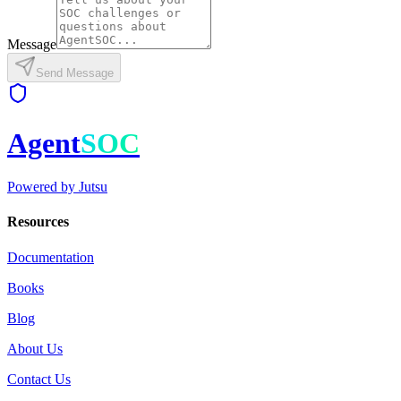
Message
Send Message
Agent
SOC
Powered by
Jutsu
Resources
Documentation
Books
Blog
About Us
Contact Us