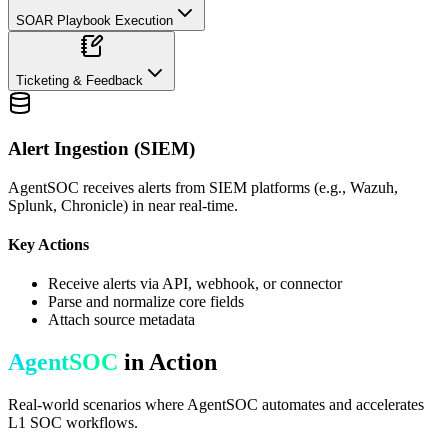
SOAR Playbook Execution
Ticketing & Feedback
Alert Ingestion (SIEM)
AgentSOC receives alerts from SIEM platforms (e.g., Wazuh,
Splunk, Chronicle) in near real-time.
Key Actions
Receive alerts via API, webhook, or connector
Parse and normalize core fields
Attach source metadata
AgentSOC
in Action
Real-world scenarios where AgentSOC automates and accelerates
L1 SOC workflows.