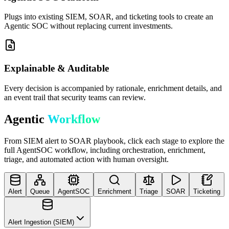
Plugs into existing SIEM, SOAR, and ticketing tools to create an
Agentic SOC without replacing current investments.
Explainable & Auditable
Every decision is accompanied by rationale, enrichment details, and
an event trail that security teams can review.
Agentic
Workflow
From SIEM alert to SOAR playbook, click each stage to explore the
full AgentSOC workflow, including orchestration, enrichment,
triage, and automated action with human oversight.
Alert
Queue
AgentSOC
Enrichment
Triage
SOAR
Ticketing
Alert Ingestion (SIEM)