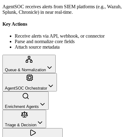
AgentSOC receives alerts from SIEM platforms (e.g., Wazuh,
Splunk, Chronicle) in near real-time.
Key Actions
Receive alerts via API, webhook, or connector
Parse and normalize core fields
Attach source metadata
Queue & Normalization
AgentSOC Orchestrator
Enrichment Agents
Triage & Decision