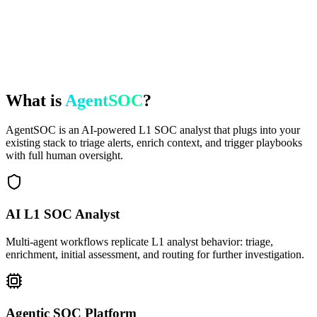
What is
AgentSOC
?
AgentSOC is an AI-powered L1 SOC analyst that plugs into your
existing stack to triage alerts, enrich context, and trigger playbooks
with full human oversight.
AI L1 SOC Analyst
Multi-agent workflows replicate L1 analyst behavior: triage,
enrichment, initial assessment, and routing for further investigation.
Agentic SOC Platform