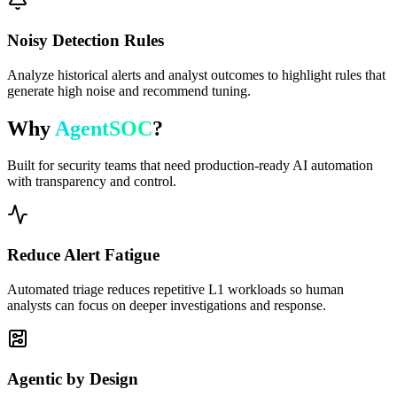
Noisy Detection Rules
Analyze historical alerts and analyst outcomes to highlight rules that
generate high noise and recommend tuning.
Why
AgentSOC
?
Built for security teams that need production-ready AI automation
with transparency and control.
Reduce Alert Fatigue
Automated triage reduces repetitive L1 workloads so human
analysts can focus on deeper investigations and response.
Agentic by Design