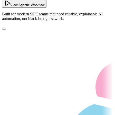
View Agentic Workflow
Built for modern SOC teams that need reliable, explainable AI
automation, not black-box guesswork.