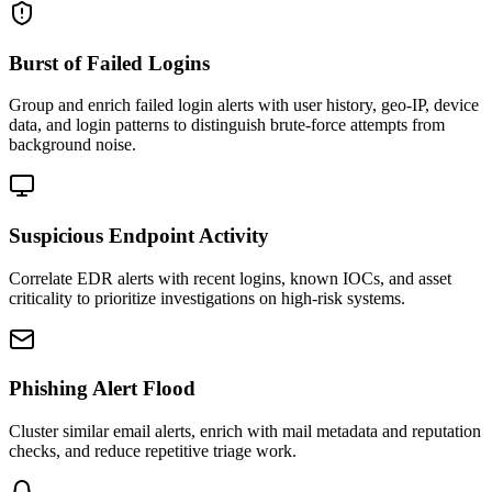
Burst of Failed Logins
Group and enrich failed login alerts with user history, geo-IP, device
data, and login patterns to distinguish brute-force attempts from
background noise.
Suspicious Endpoint Activity
Correlate EDR alerts with recent logins, known IOCs, and asset
criticality to prioritize investigations on high-risk systems.
Phishing Alert Flood
Cluster similar email alerts, enrich with mail metadata and reputation
checks, and reduce repetitive triage work.