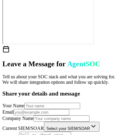
Leave a Message for
AgentSOC
Tell us about your SOC stack and what you are solving for.
We will share integration options and follow up quickly.
Share your details and message
Your Name
Email
Company Name
Current SIEM/SOAR
Select your SIEM/SOAR