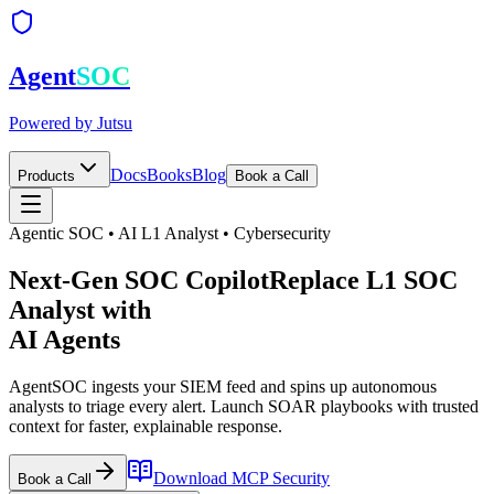
Agent
SOC
Powered by
Jutsu
Docs
Books
Blog
Products
Book a Call
Agentic SOC • AI L1 Analyst • Cybersecurity
Next-Gen SOC Copilot
Replace
L1 SOC
Analyst with
AI Agents
AgentSOC ingests your SIEM feed and spins up autonomous
analysts to triage every alert. Launch SOAR playbooks with trusted
context for faster, explainable response.
Download
MCP Security
Book a Call