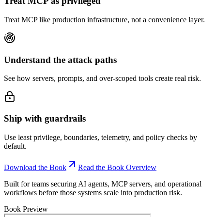
Treat MCP as privileged
Treat MCP like production infrastructure, not a convenience layer.
Understand the attack paths
See how servers, prompts, and over-scoped tools create real risk.
Ship with guardrails
Use least privilege, boundaries, telemetry, and policy checks by
default.
Download the Book
Read the Book Overview
Built for teams securing AI agents, MCP servers, and operational
workflows before those systems scale into production risk.
Book Preview